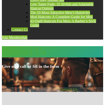
Low Taper Fade: 35 Stylish and Adaptable
Haircut Options
The 10 Most Attractive Men’s Hairstyles
Mod Haircuts: A Complete Guide for Men
43 Quiff Haircuts For Men: A Barber’s Style
Guide
Contact Us
Join Membership
Contact Us
Give us a call or fill in the form
haircutstrends.com
Contact Us