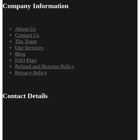
Company Information
About Us
Contact Us
The Team
Our Services
Blog
FAQ Page
Refund and Returns Policy
Privacy Policy
Contact Details