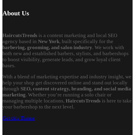
About Us
HaircutsTrends
is a content marketing and local SEO
agency based in
New York
, built specifically for the
barbering, grooming, and salon industry
. We work with
both new and established barbers, stylists, and barbershops
to boost visibility, generate leads, and grow loyal client
bases.
With a blend of marketing expertise and industry insight, we
help your shop get discovered online and stand out locally
through
SEO, content strategy, branding, and social media
marketing
. Whether you’re running a solo chair or
managing multiple locations,
HaircutsTrends
is here to take
your barbershop to the next level.
Get this Theme