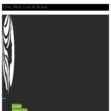
⚡ Eat, Sleep, Gym & Repeat
Home
About Us