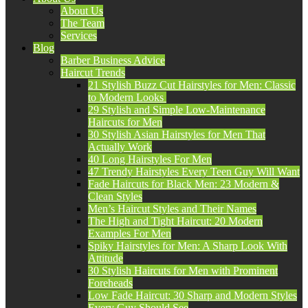
About Us
The Team
Services
Blog
Barber Business Advice
Haircut Trends
21 Stylish Buzz Cut Hairstyles for Men: Classic
to Modern Looks
29 Stylish and Simple Low-Maintenance
Haircuts for Men
30 Stylish Asian Hairstyles for Men That
Actually Work
40 Long Hairstyles For Men
47 Trendy Hairstyles Every Teen Guy Will Want
Fade Haircuts for Black Men: 23 Modern &
Clean Styles
Men’s Haircut Styles and Their Names
The High and Tight Haircut: 20 Modern
Examples For Men
Spiky Hairstyles for Men: A Sharp Look With
Attitude
30 Stylish Haircuts for Men with Prominent
Foreheads
Low Fade Haircut: 30 Sharp and Modern Styles
Every Guy Should See